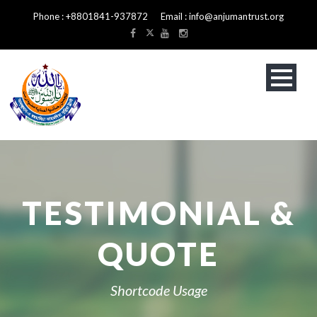
Phone : +8801841-937872 Email : info@anjumantrust.org
TESTIMONIAL &
QUOTE
Shortcode Usage