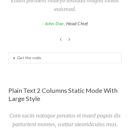
Etiam portaem maleyo iosuada magna mollis
euismod.
John Doe
,
Head Chief
Get the code
Plain Text 2 Columns Static Mode With
Large Style
Cum sociis natoque penatus et maed pognis dis
parturient montes, scettur aieoridiculus mus.