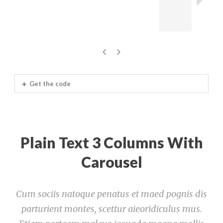
Get the code
Plain Text 3 Columns With
Carousel
Cum sociis natoque penatus et maed pognis dis
parturient montes, scettur aieoridiculus mus.