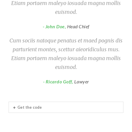
Etiam portaem maleyo iosuada magna mollis
euismod.
John Doe
,
Head Chief
Cum sociis natoque penatus et maed pognis dis
parturient montes, scettur aieoridiculus mus.
Etiam portaem maleyo iosuada magna mollis
euismod.
Ricardo Goff
,
Lawyer
Get the code