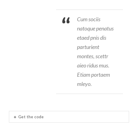
Cum sociis
natoque penatus
etaed pnis dis
parturient
montes, scettr
aieo ridus mus.
Etiam portaem
mleyo.
Get the code