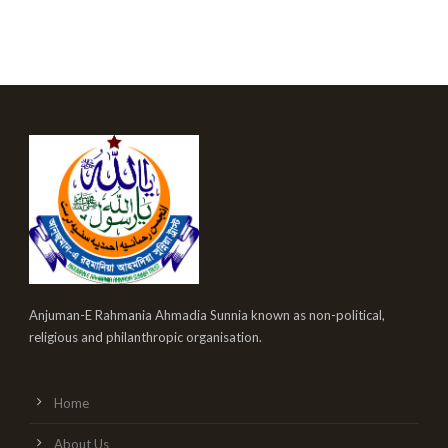
Anjuman-E Rahmania Ahmadia Sunnia known as non-political,
religious and philanthropic organisation.
Home
About Us