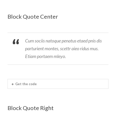
Block Quote Center
Cum sociis natoque penatus etaed pnis dis
parturient montes, scettr aieo ridus mus.
Etiam portaem mleyo.
Get the code
Block Quote Right