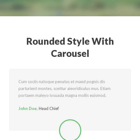
Rounded Style With
English
Carousel
Cum sociis natoque penatus et maed pognis dis
parturient montes, scettur aieoridiculus mus. Etiam
portaem maleyo iosuada magna mollis euismod.
John Doe
,
Head Chief