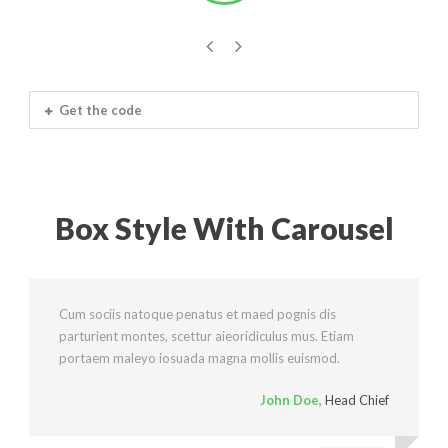
Get the code
Box Style With Carousel
Cum sociis natoque penatus et maed pognis dis
parturient montes, scettur aieoridiculus mus. Etiam
portaem maleyo iosuada magna mollis euismod.
John Doe
,
Head Chief