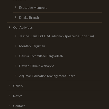
Executive Members
Dhaka Branch
Our Activities
Jashne-Julus-Eid-E-Miladunnabi (peace be upon him).
Monthly Tarjuman
Gausia Committee Bangladesh
Dawat-E Khair Webapps
Anjuman Education Management Board
Gallery
Notice
Contact