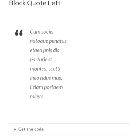
Block Quote Left
Cum sociis
natoque penatus
etaed pnis dis
parturient
montes, scettr
aieo ridus mus.
Etiam portaem
mleyo.
Get the code