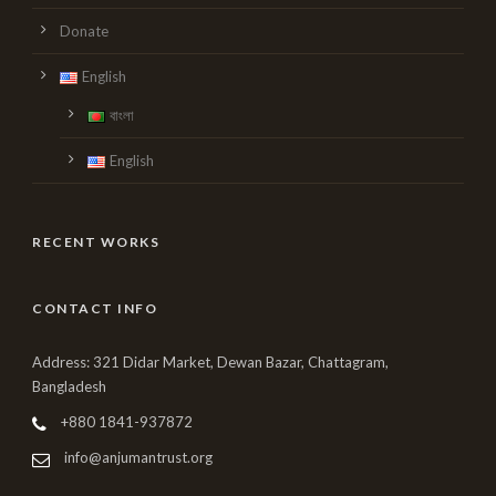
Donate
English
বাংলা
English
RECENT WORKS
CONTACT INFO
Address: 321 Didar Market, Dewan Bazar, Chattagram,
Bangladesh
+880 1841-937872
info@anjumantrust.org