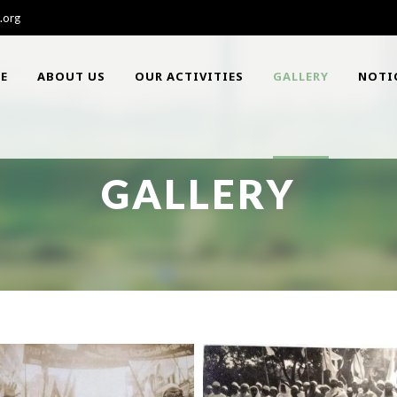
.org
E
ABOUT US
OUR ACTIVITIES
GALLERY
NOTI
GALLERY