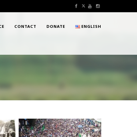
CE
CONTACT
DONATE
ENGLISH