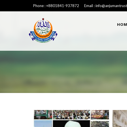
Phone : +8801841-937872 Email : info@anjumantrust
HOM