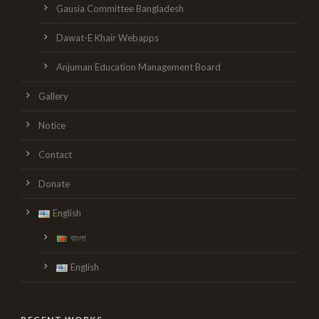
Gausia Committee Bangladesh
Dawat-E Khair Webapps
Anjuman Education Management Board
Gallery
Notice
Contact
Donate
English
বাংলা
English