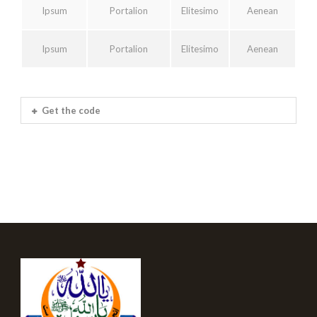
Ipsum
Portalion
Elitesimo
Aenean
Ipsum
Portalion
Elitesimo
Aenean
Get the code