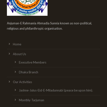
Anjuman-E Rahmania Ahmadia Sunnia known as non-political,
religious and philanthropic organisation.
Home
About Us
Executive Members
Dhaka Branch
Our Activities
Jashne-Julus-Eid-E-Miladunnabi (peace be upon him).
Monthly Tarjuman