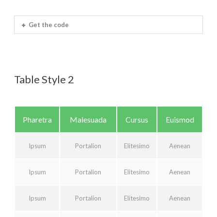
Get the code
Table Style 2
Pharetra
Malesuada
Cursus
Euismod
Ipsum
Portalion
Elitesimo
Aenean
Ipsum
Portalion
Elitesimo
Aenean
Ipsum
Portalion
Elitesimo
Aenean