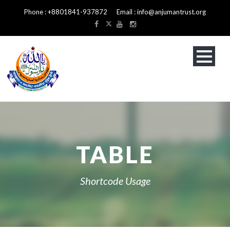
Phone : +8801841-937872 Email : info@anjumantrust.org
TABLE
Shortcode Usage