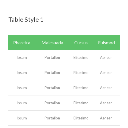
Table Style 1
English
Pharetra
Malesuada
Cursus
Euismod
Ipsum
Portalion
Elitesimo
Aenean
Ipsum
Portalion
Elitesimo
Aenean
Ipsum
Portalion
Elitesimo
Aenean
Ipsum
Portalion
Elitesimo
Aenean
Ipsum
Portalion
Elitesimo
Aenean