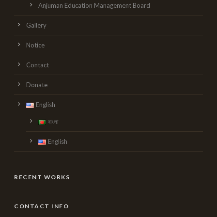
Anjuman Education Management Board
Gallery
Notice
Contact
Donate
English
বাংলা
English
RECENT WORKS
CONTACT INFO