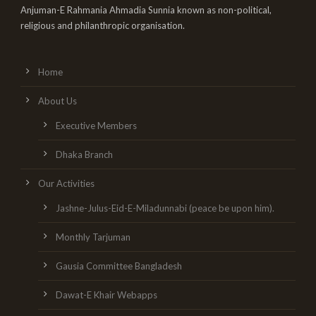
Anjuman-E Rahmania Ahmadia Sunnia known as non-political,
religious and philanthropic organisation.
Home
About Us
Executive Members
Dhaka Branch
Our Activities
Jashne-Julus-Eid-E-Miladunnabi (peace be upon him).
Monthly Tarjuman
Gausia Committee Bangladesh
Dawat-E Khair Webapps