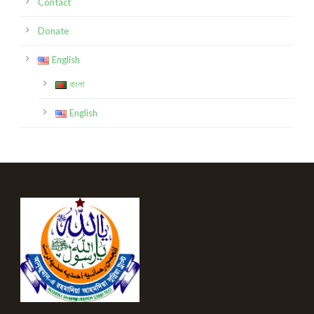
Contact
Donate
English
বাংলা
English