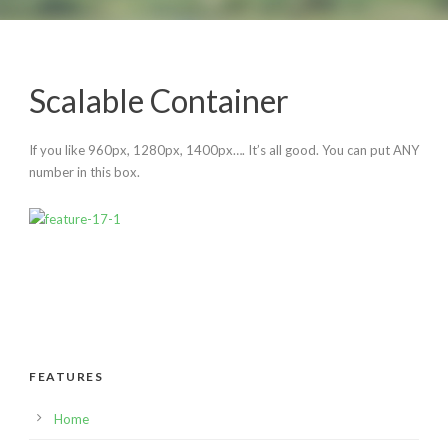
Scalable Container
English
If you like 960px, 1280px, 1400px…. It’s all good. You can put ANY
number in this box.
FEATURES
Home