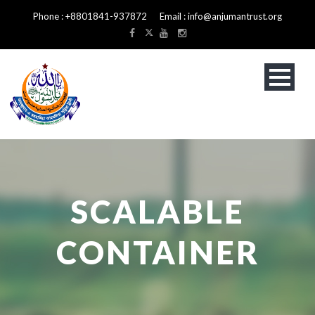
Phone : +8801841-937872 Email : info@anjumantrust.org
SCALABLE
CONTAINER