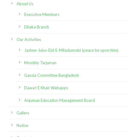
About Us
Executive Members
Dhaka Branch
Our Activities
Jashne-Julus-Eid-E-Miladunnabi (peace be upon him).
Monthly Tarjuman
Gausia Committee Bangladesh
Dawat-E Khair Webapps
Anjuman Education Management Board
Gallery
Notice