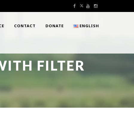
CE
CONTACT
DONATE
ENGLISH
ITH FILTER