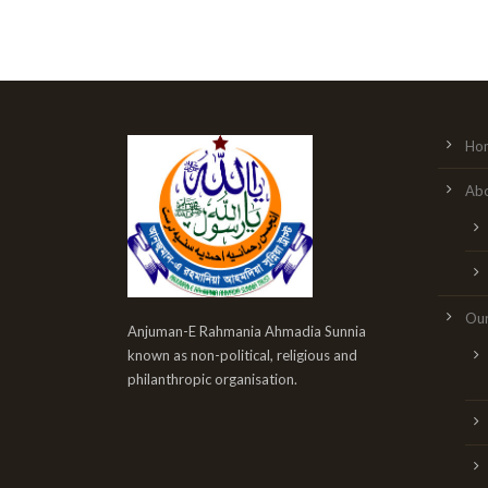
Ho
Abo
Our
Anjuman-E Rahmania Ahmadia Sunnia
known as non-political, religious and
philanthropic organisation.