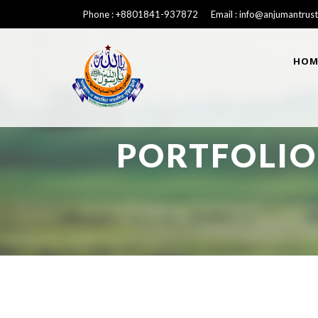
Phone : +8801841-937872 Email : info@anjumantrust
HOM
PORTFOLIO