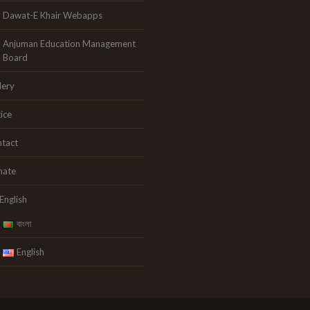
Dawat-E Khair Webapps
Anjuman Education Management
Board
lery
ice
tact
nate
English
বাংলা
English