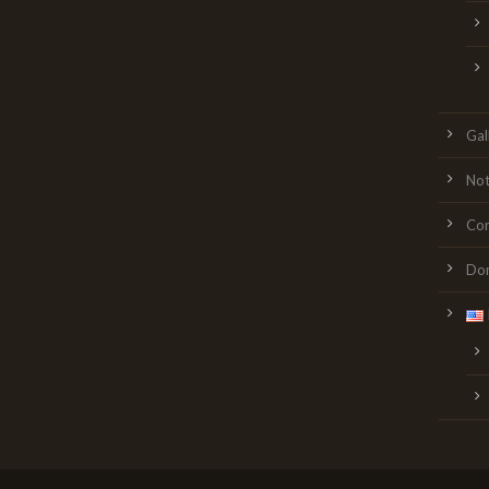
Gal
Not
Con
Do