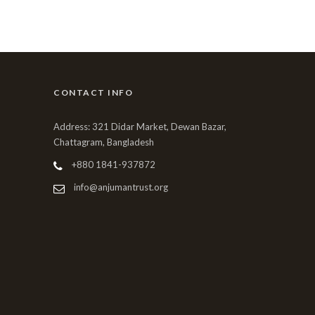
CONTACT INFO
Address: 321 Didar Market, Dewan Bazar,
Chattagram, Bangladesh
+880 1841-937872
info@anjumantrust.org