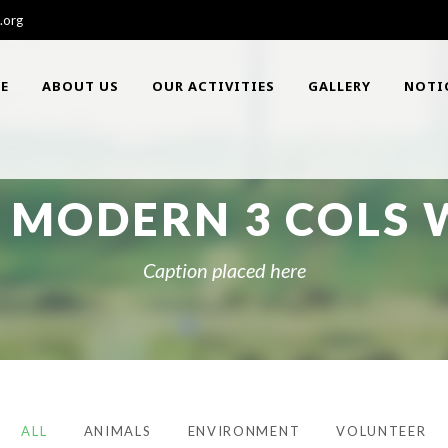
.org
E
ABOUT US
OUR ACTIVITIES
GALLERY
NOTI
 MODERN 3 COLS W
Caption placed here
ALL
ANIMALS
ENVIRONMENT
VOLUNTEER