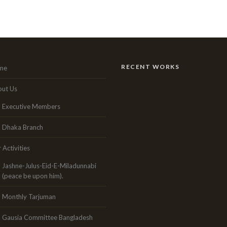
RECENT WORKS
me
ut Us
Executive Members
Dhaka Branch
 Activities
Jashne-Julus-Eid-E-Miladunnabi
(peace be upon him).
Monthly Tarjuman
Gausia Committee Bangladesh