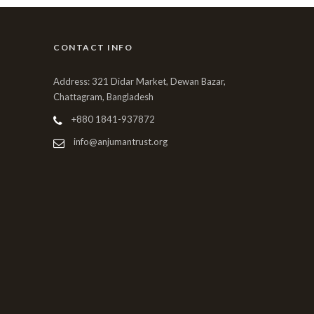
CONTACT INFO
Address: 321 Didar Market, Dewan Bazar,
Chattagram, Bangladesh
+880 1841-937872
info@anjumantrust.org