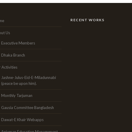
RECENT WORKS
me
ut Us
Executive Members
Dhaka Branch
 Activities
Jashne-Julus-Eid-E-Miladunnabi
(peace be upon him).
Monthly Tarjuman
Gausia Committee Bangladesh
Dawat-E Khair Webapps
Anjuman Education Management