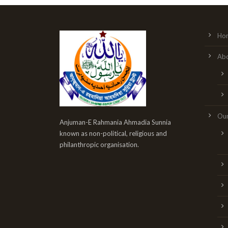
Ho
Abo
Our
Anjuman-E Rahmania Ahmadia Sunnia
known as non-political, religious and
philanthropic organisation.