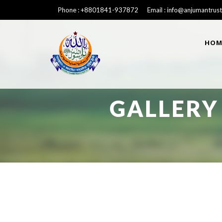
Phone : +8801841-937872 Email : info@anjumantrust
HOM
GALLERY