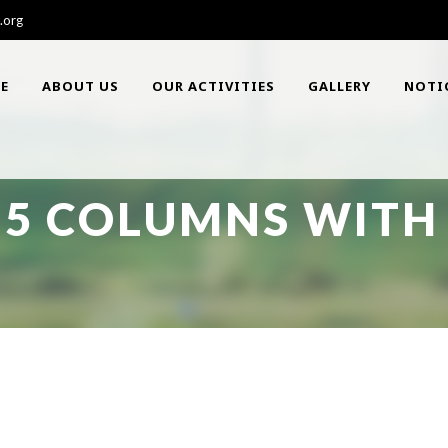
.org
E
ABOUT US
OUR ACTIVITIES
GALLERY
NOTI
 5 COLUMNS WITH