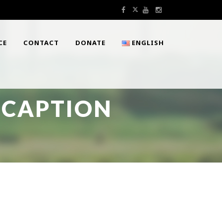
CE
CONTACT
DONATE
ENGLISH
 CAPTION