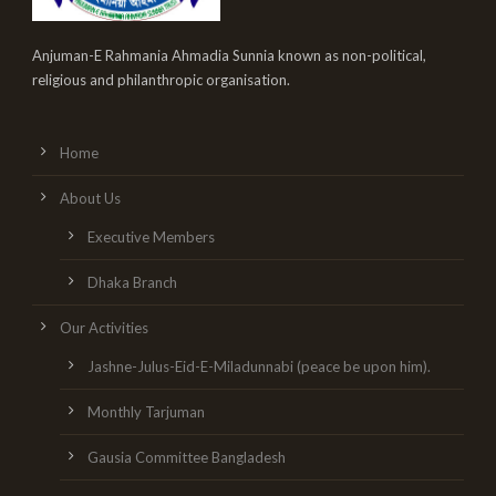
Anjuman-E Rahmania Ahmadia Sunnia known as non-political,
religious and philanthropic organisation.
Home
About Us
Executive Members
Dhaka Branch
Our Activities
Jashne-Julus-Eid-E-Miladunnabi (peace be upon him).
Monthly Tarjuman
Gausia Committee Bangladesh