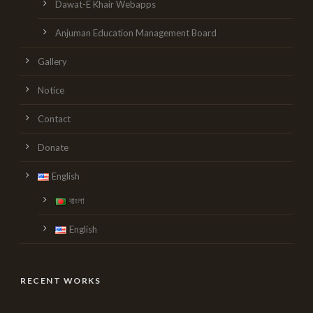
Dawat-E Khair Webapps
Anjuman Education Management Board
Gallery
Notice
Contact
Donate
English
বাংলা
English
RECENT WORKS