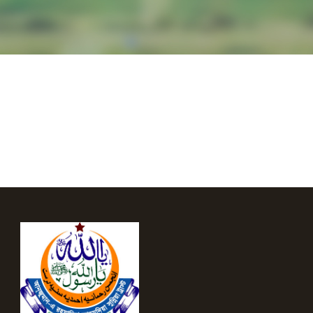
English