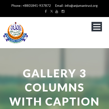
Phone : +8801841-937872 Email : info@anjumantrust.org
GALLERY 3
COLUMNS
WITH CAPTION