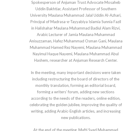
Spokesperson of Anjuman Trust Advocate Mosaheb
Uddin Bakhtiar, Assistant Professor of Southern
University Maulana Muhammad Jalal Uddin Al-Azhari,
Principal of Madrasa-e-Tayyabiya Islamia Sunnia Fazil
in Halishahar Maulana Muhammad Badiul Alam Rizvi,
Arabic Lecturer of Jamia Maulana Muhammad
Anisuzzaman, Hafez Muhammad Osman Gani, Maulana
Muhammad Hamed Rez Nayemi, Maulana Muhammad
Nayimul Haque Nayemi, Maulana Muhammad Abul
Hashem, researcher at Anjuman Research Center.
In the meeting, many important decisions were taken
including restructuring the board of directors of the
monthly translation, forming an editorial board,
forming a writers’ forum, adding new sections
according to the needs of the readers, online edition,
celebrating the golden jubilee, improving the quality of
writing, adding Arabic-English articles, and increasing
new publications.
At the end of the meeting, Mufti Syed Muhammad