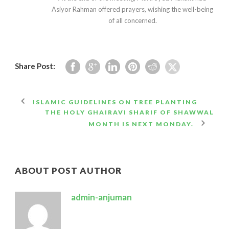
Asiyor Rahman offered prayers, wishing the well-being
of all concerned.
Share Post:
ISLAMIC GUIDELINES ON TREE PLANTING
THE HOLY GHAIRAVI SHARIF OF SHAWWAL
MONTH IS NEXT MONDAY.
ABOUT POST AUTHOR
admin-anjuman