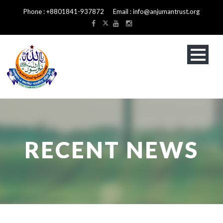
Phone : +8801841-937872 Email : info@anjumantrust.org
RECENT NEWS