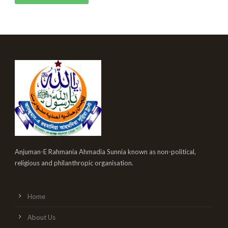
Anjuman-E Rahmania Ahmadia Sunnia known as non-political,
religious and philanthropic organisation.
Home
About Us