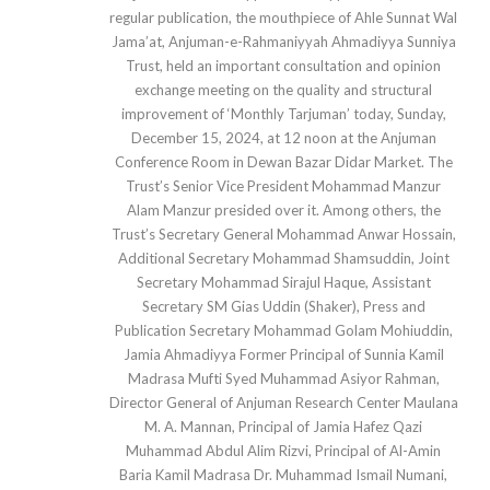
regular publication, the mouthpiece of Ahle Sunnat Wal
Jama’at, Anjuman-e-Rahmaniyyah Ahmadiyya Sunniya
Trust, held an important consultation and opinion
exchange meeting on the quality and structural
improvement of ‘Monthly Tarjuman’ today, Sunday,
December 15, 2024, at 12 noon at the Anjuman
Conference Room in Dewan Bazar Didar Market. The
Trust’s Senior Vice President Mohammad Manzur
Alam Manzur presided over it. Among others, the
Trust’s Secretary General Mohammad Anwar Hossain,
Additional Secretary Mohammad Shamsuddin, Joint
Secretary Mohammad Sirajul Haque, Assistant
Secretary SM Gias Uddin (Shaker), Press and
Publication Secretary Mohammad Golam Mohiuddin,
Jamia Ahmadiyya Former Principal of Sunnia Kamil
Madrasa Mufti Syed Muhammad Asiyor Rahman,
Director General of Anjuman Research Center Maulana
M. A. Mannan, Principal of Jamia Hafez Qazi
Muhammad Abdul Alim Rizvi, Principal of Al-Amin
Baria Kamil Madrasa Dr. Muhammad Ismail Numani,