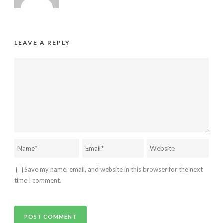
LEAVE A REPLY
Save my name, email, and website in this browser for the next
time I comment.