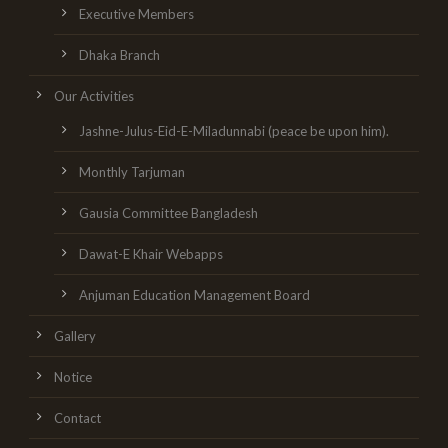
Executive Members
Dhaka Branch
Our Activities
Jashne-Julus-Eid-E-Miladunnabi (peace be upon him).
Monthly Tarjuman
Gausia Committee Bangladesh
Dawat-E Khair Webapps
Anjuman Education Management Board
Gallery
Notice
Contact