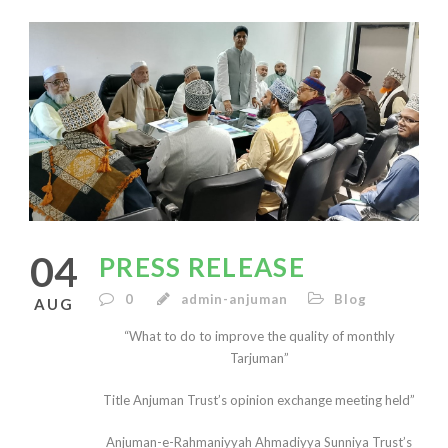
English
04
PRESS RELEASE
0
admin-anjuman
Blog
AUG
“What to do to improve the quality of monthly
Tarjuman”
Title Anjuman Trust’s opinion exchange meeting held”
Anjuman-e-Rahmaniyyah Ahmadiyya Sunniya Trust’s