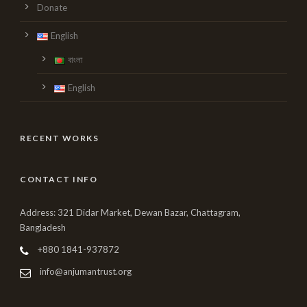
Donate
English
বাংলা
English
RECENT WORKS
CONTACT INFO
Address: 321 Didar Market, Dewan Bazar, Chattagram,
Bangladesh
+880 1841-937872
info@anjumantrust.org