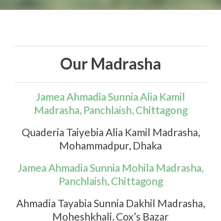
Our Madrasha
English
Jamea Ahmadia Sunnia Alia Kamil
Madrasha, Panchlaish, Chittagong
Quaderia Taiyebia Alia Kamil Madrasha,
Mohammadpur, Dhaka
Jamea Ahmadia Sunnia Mohila Madrasha,
Panchlaish, Chittagong
Ahmadia Tayabia Sunnia Dakhil Madrasha,
Moheshkhali, Cox’s Bazar