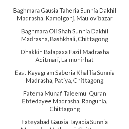
Baghmara Gausia Taheria Sunnia Dakhil
Madrasha, Kamolgonj, Maulovibazar
Baghmara Oli Shah Sunnia Dakhil
Madrasha, Bashkhali, Chittagong
Dhakkin Balapaxa Fazil Madrasha
Aditmari, Lalmonirhat
East Kayagram Saberia Khalilia Sunnia
Madrasha, Patiya, Chittagong
Fatema Munaf Taleemul Quran
Ebtedayee Madrasha, Rangunia,
Chittagong
Fateyabad Gausia Tayabia Sunnia