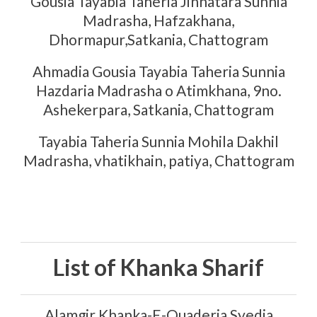
Gousia Tayabia Taheria Jinnatara Sunnia
Madrasha, Hafzakhana,
Dhormapur,Satkania, Chattogram
Ahmadia Gousia Tayabia Taheria Sunnia
Hazdaria Madrasha o Atimkhana, 9no.
Ashekerpara, Satkania, Chattogram
Tayabia Taheria Sunnia Mohila Dakhil
Madrasha, vhatikhain, patiya, Chattogram
List of Khanka Sharif
Alamgir Khanka-E-Quaderia Syedia