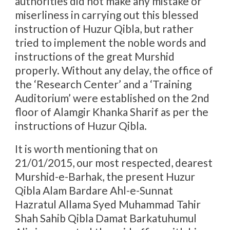
authorities did not make any mistake or
miserliness in carrying out this blessed
instruction of Huzur Qibla, but rather
tried to implement the noble words and
instructions of the great Murshid
properly. Without any delay, the office of
the ‘Research Center’ and a ‘Training
Auditorium’ were established on the 2nd
floor of Alamgir Khanka Sharif as per the
instructions of Huzur Qibla.
It is worth mentioning that on
21/01/2015, our most respected, dearest
Murshid-e-Barhak, the present Huzur
Qibla Alam Bardare Ahl-e-Sunnat
Hazratul Allama Syed Muhammad Tahir
Shah Sahib Qibla Damat Barkatuhumul