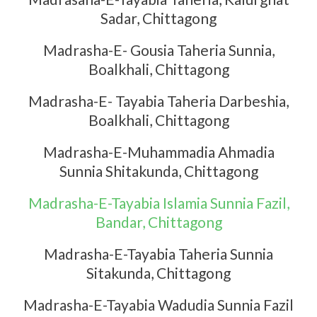
Sadar, Chittagong
Madrasha-E- Gousia Taheria Sunnia,
Boalkhali, Chittagong
Madrasha-E- Tayabia Taheria Darbeshia,
Boalkhali, Chittagong
Madrasha-E-Muhammadia Ahmadia
Sunnia Shitakunda, Chittagong
Madrasha-E-Tayabia Islamia Sunnia Fazil,
Bandar, Chittagong
Madrasha-E-Tayabia Taheria Sunnia
Sitakunda, Chittagong
Madrasha-E-Tayabia Wadudia Sunnia Fazil