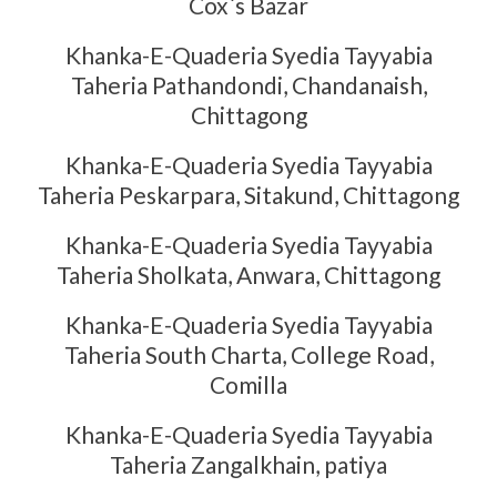
Cox`s Bazar
Khanka-E-Quaderia Syedia Tayyabia
Taheria Pathandondi, Chandanaish,
Chittagong
Khanka-E-Quaderia Syedia Tayyabia
Taheria Peskarpara, Sitakund, Chittagong
Khanka-E-Quaderia Syedia Tayyabia
Taheria Sholkata, Anwara, Chittagong
Khanka-E-Quaderia Syedia Tayyabia
Taheria South Charta, College Road,
Comilla
Khanka-E-Quaderia Syedia Tayyabia
Taheria Zangalkhain, patiya