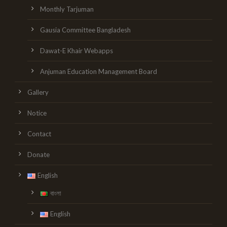
Monthly Tarjuman
Gausia Committee Bangladesh
Dawat-E Khair Webapps
Anjuman Education Management Board
Gallery
Notice
Contact
Donate
English
বাংলা
English