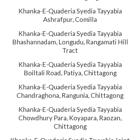
Khanka-E-Quaderia Syedia Tayyabia
Ashrafpur, Comilla
Khanka-E-Quaderia Syedia Tayyabia
Bhashannadam, Longudu, Rangamati Hill
Tract
Khanka-E-Quaderia Syedia Tayyabia
Boiltali Road, Patiya, Chittagong
Khanka-E-Quaderia Syedia Tayyabia
Chandraghona, Rangunia, Chittagong
Khanka-E-Quaderia Syedia Tayyabia
Chowdhury Para, Koyapara, Raozan,
Chittagong