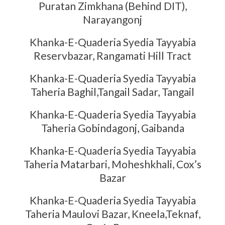
Puratan Zimkhana (Behind DIT),
Narayangonj
Khanka-E-Quaderia Syedia Tayyabia
Reservbazar, Rangamati Hill Tract
Khanka-E-Quaderia Syedia Tayyabia
Taheria Baghil,Tangail Sadar, Tangail
Khanka-E-Quaderia Syedia Tayyabia
Taheria Gobindagonj, Gaibanda
Khanka-E-Quaderia Syedia Tayyabia
Taheria Matarbari, Moheshkhali, Cox’s
Bazar
Khanka-E-Quaderia Syedia Tayyabia
Taheria Maulovi Bazar, Kneela,Teknaf,