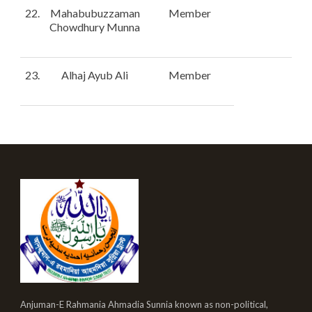
22.
Mahabubuzzaman
Member
Chowdhury Munna
23.
Alhaj Ayub Ali
Member
Anjuman-E Rahmania Ahmadia Sunnia known as non-political,