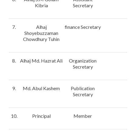
Kibria
Secretary
7.
Alhaj
finance Secretary
Shoyebuzzaman
Chowdhury Tuhin
8.
Alhaj Md. Hazrat Ali
Organization
Secretary
9.
Md. Abul Kashem
Publication
Secretary
10.
Principal
Member