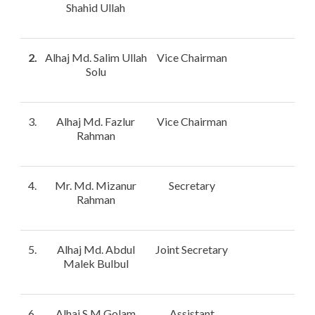
Shahid Ullah
2.
Alhaj Md. Salim Ullah
Vice Chairman
Solu
3.
Alhaj Md. Fazlur
Vice Chairman
Rahman
4.
Mr. Md. Mizanur
Secretary
Rahman
5.
Alhaj Md. Abdul
Joint Secretary
Malek Bulbul
6.
Alhaj S.M Golam
Assistant