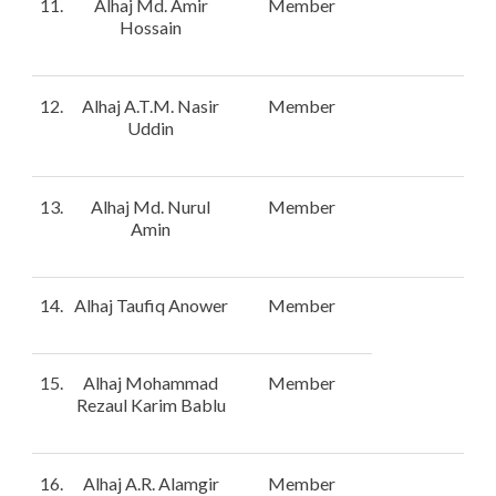
11.
Alhaj Md. Amir
Member
Hossain
12.
Alhaj A.T.M. Nasir
Member
Uddin
13.
Alhaj Md. Nurul
Member
Amin
14.
Alhaj Taufiq Anower
Member
15.
Alhaj Mohammad
Member
Rezaul Karim Bablu
16.
Alhaj A.R. Alamgir
Member