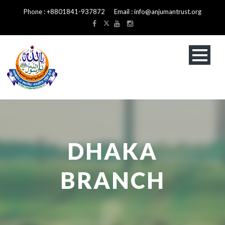
Phone : +8801841-937872 Email : info@anjumantrust.org
DHAKA
BRANCH