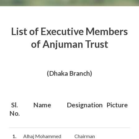
List of Executive Members
English
of Anjuman Trust
(Dhaka Branch)
Sl.
Name
Designation
Picture
No.
1.
Alhaj Mohammed
Chairman