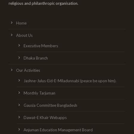
religious and philanthropic organisation.
Home
About Us
Executive Members
Dhaka Branch
Our Activities
Jashne-Julus-Eid-E-Miladunnabi (peace be upon him).
Monthly Tarjuman
Gausia Committee Bangladesh
Dawat-E Khair Webapps
Anjuman Education Management Board