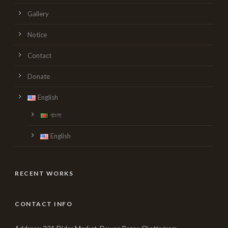
Gallery
Notice
Contact
Donate
English
বাংলা
English
RECENT WORKS
CONTACT INFO