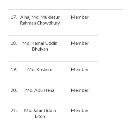
17.
Alhaj Md. Muklesur
Member
Rahman Chowdhury
18.
Md. Kamal Uddin
Member
Bhuiyan
19.
Md. Kashem
Member
20.
Md. Abu Hena
Member
21.
Md. Jahir Uddin
Member
Liton