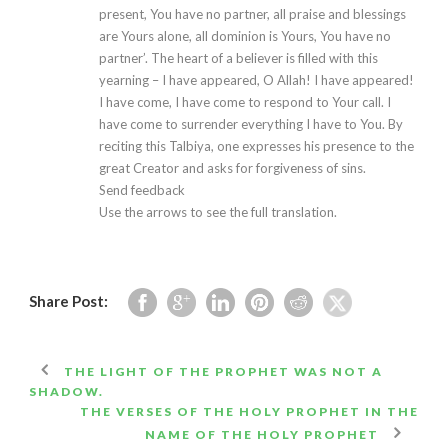
present, You have no partner, all praise and blessings
are Yours alone, all dominion is Yours, You have no
partner’. The heart of a believer is filled with this
yearning – I have appeared, O Allah! I have appeared!
I have come, I have come to respond to Your call. I
have come to surrender everything I have to You. By
reciting this Talbiya, one expresses his presence to the
great Creator and asks for forgiveness of sins.
Send feedback
Use the arrows to see the full translation.
Share Post:
THE LIGHT OF THE PROPHET WAS NOT A
SHADOW.
THE VERSES OF THE HOLY PROPHET IN THE
NAME OF THE HOLY PROPHET