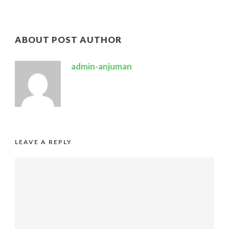
ABOUT POST AUTHOR
admin-anjuman
LEAVE A REPLY