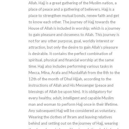
Allah. Hajj is a great gathering of the Muslim nation, a
place of peace and a gathering of believers. Hajj is a
place to strengthen mutual bonds, renew faith and get
to know each other. The journey of Hajj towards the
House of Allah is included in worship; which is a journey
to gain pleasure and closeness to Allah. This journey is
not for any other purpose, goal, worldly interest or
attraction, but only the desire to gain Allah’s pleasure
is desirable. It contains the perfect combination of
spiritual, physical and financial worship at the same
time. Hajj also includes performing various tasks in
Mecca, Mina, Arafa and Muzdalifah from the 8th to the
12th of the month of Dhul Hijjah, according to the
instructions of Allah and His Messenger (peace and
blessings of Allah be upon him). It is obligatory for
every healthy, adult, intelligent and capable Muslim
man and woman to perform Hajj once in their lifetime.
Any subsequent Hajj will be considered as voluntary.
Wearing the clothes of Ihram and leaving relatives
behind and setting out on the journey of Hajj, wearing