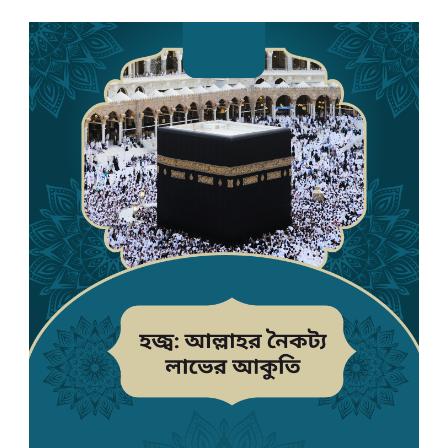
English