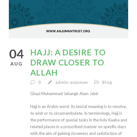
04
HAJJ: A DESIRE TO
DRAW CLOSER TO
AUG
ALLAH
0
admin-anjuman
Blog
Ghazi Muhammad Jahangir Alam Jabir
Hajj is an Arabic word. Its lexical meaning is to resolve,
to wish or to circumambulate. In terminology, Hajj is
the performance of special tasks in the holy Kaaba and
related places in a prescribed manner on specific days
with the aim of gaining closeness and satisfaction of