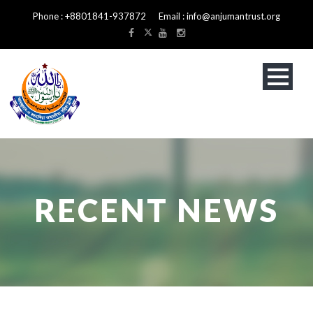
Phone : +8801841-937872 Email : info@anjumantrust.org
RECENT NEWS