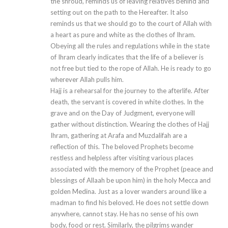
the shroud, reminds us of leaving relatives behind and
setting out on the path to the Hereafter. It also
reminds us that we should go to the court of Allah with
a heart as pure and white as the clothes of Ihram.
Obeying all the rules and regulations while in the state
of Ihram clearly indicates that the life of a believer is
not free but tied to the rope of Allah. He is ready to go
wherever Allah pulls him.
Hajj is a rehearsal for the journey to the afterlife. After
death, the servant is covered in white clothes. In the
grave and on the Day of Judgment, everyone will
gather without distinction. Wearing the clothes of Hajj
Ihram, gathering at Arafa and Muzdalifah are a
reflection of this. The beloved Prophets become
restless and helpless after visiting various places
associated with the memory of the Prophet (peace and
blessings of Allaah be upon him) in the holy Mecca and
golden Medina. Just as a lover wanders around like a
madman to find his beloved. He does not settle down
anywhere, cannot stay. He has no sense of his own
body, food or rest. Similarly, the pilgrims wander