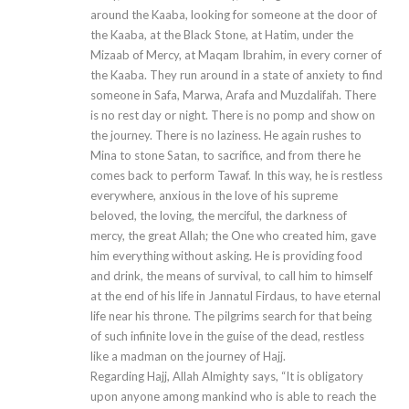
around the Kaaba, looking for someone at the door of
the Kaaba, at the Black Stone, at Hatim, under the
Mizaab of Mercy, at Maqam Ibrahim, in every corner of
the Kaaba. They run around in a state of anxiety to find
someone in Safa, Marwa, Arafa and Muzdalifah. There
is no rest day or night. There is no pomp and show on
the journey. There is no laziness. He again rushes to
Mina to stone Satan, to sacrifice, and from there he
comes back to perform Tawaf. In this way, he is restless
everywhere, anxious in the love of his supreme
beloved, the loving, the merciful, the darkness of
mercy, the great Allah; the One who created him, gave
him everything without asking. He is providing food
and drink, the means of survival, to call him to himself
at the end of his life in Jannatul Firdaus, to have eternal
life near his throne. The pilgrims search for that being
of such infinite love in the guise of the dead, restless
like a madman on the journey of Hajj.
Regarding Hajj, Allah Almighty says, “It is obligatory
upon anyone among mankind who is able to reach the