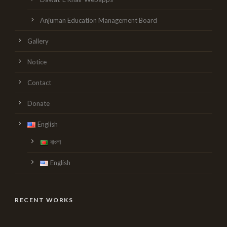
Anjuman Education Management Board
Gallery
Notice
Contact
Donate
English
বাংলা
English
RECENT WORKS