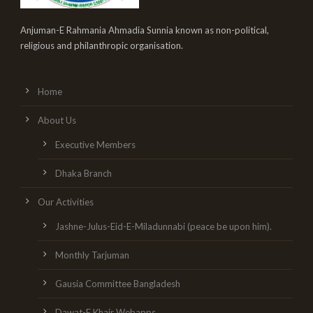
Anjuman-E Rahmania Ahmadia Sunnia known as non-political,
religious and philanthropic organisation.
Home
About Us
Executive Members
Dhaka Branch
Our Activities
Jashne-Julus-Eid-E-Miladunnabi (peace be upon him).
Monthly Tarjuman
Gausia Committee Bangladesh
Dawat-E Khair Webapps