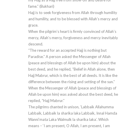
my Hajj as a Hajj free from show-off and desire for
fame.” (Bukhari)
Hajj is to seek forgiveness from Allah through humility
and humility, and to be blessed with Allah’s mercy and
grace.
When the pilgrim’s heart is firmly convinced of Allah’s
mercy, Allah’s mercy, forgiveness and mercy inevitably
descend.
“The reward for an accepted Hajj is nothing but
Paradise.” A person asked the Messenger of Allah
(peace and blessings of Allah be upon him) about the
best deed, and he replied, “Belief in Allah alone, then
Hajj Mabrur, which is the best of all deeds. It is like the
difference between the rising and setting of the sun.”
When the Messenger of Allah (peace and blessings of
Allah be upon him) was asked about the best deed, he
replied, “Hajj Mabrur.”
The pilgrims chanted in unison, ‘Labbaik Allahumma
Labbaik, Labbaik la sharika laka Labbaik, Innal Hamda
Wanni’mata Laka Walmulk la sharika laka’. Which
means – ‘I am present, O Allah, I am present, I am