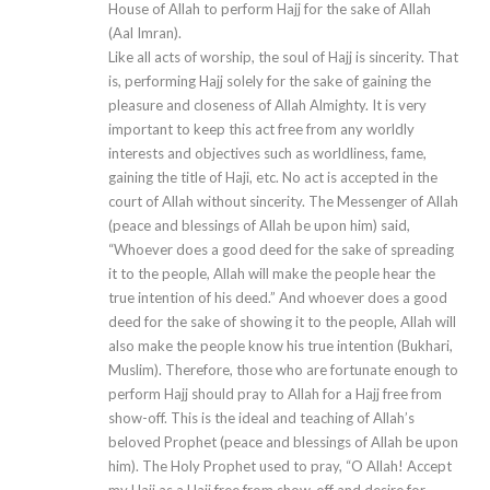
House of Allah to perform Hajj for the sake of Allah
(Aal Imran).
Like all acts of worship, the soul of Hajj is sincerity. That
is, performing Hajj solely for the sake of gaining the
pleasure and closeness of Allah Almighty. It is very
important to keep this act free from any worldly
interests and objectives such as worldliness, fame,
gaining the title of Haji, etc. No act is accepted in the
court of Allah without sincerity. The Messenger of Allah
(peace and blessings of Allah be upon him) said,
“Whoever does a good deed for the sake of spreading
it to the people, Allah will make the people hear the
true intention of his deed.” And whoever does a good
deed for the sake of showing it to the people, Allah will
also make the people know his true intention (Bukhari,
Muslim). Therefore, those who are fortunate enough to
perform Hajj should pray to Allah for a Hajj free from
show-off. This is the ideal and teaching of Allah’s
beloved Prophet (peace and blessings of Allah be upon
him). The Holy Prophet used to pray, “O Allah! Accept