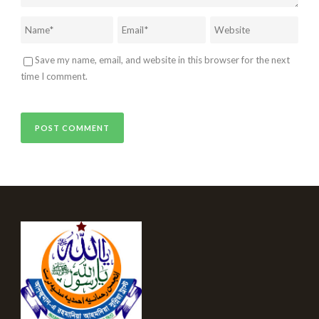
Save my name, email, and website in this browser for the next
time I comment.