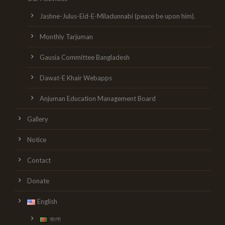
Jashne-Julus-Eid-E-Miladunnabi (peace be upon him).
Monthly Tarjuman
Gausia Committee Bangladesh
Dawat-E Khair Webapps
Anjuman Education Management Board
Gallery
Notice
Contact
Donate
English
বাংলা