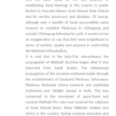
establishing Sunni ideology in this country is mainly
limited to Hazratul Allama Syed Ahmad Shah Sirikoti
and his worthy successors and disciples. Of course,
although only a handful of Sunni personalities came
forward to establish Madrasas in Chittagong and
outside Chittagong following his path, it would not be
an exaggeration to say that they were insignificant in
terms of number, quality and purpose in confronting
the Wahhabis-Mawdudiists.
It is said that in the Indo-Pak subcontinent, the
propagation of Wahhabi doctrine began after it was
imported from Saudi Arabia. The widespread
propagation of this doctrine continued mainly through
the establishment of Deoband Madrasa, Saharanpur
Madrasa, Nadwatul Ulama (research and publishing
institution) and Tablighi Jamaat in India. This was
connected to the movement of quasi-Sunni and
masked Wahhabi Pirs who had received the caliphate
of Syed Ahmad Barlvi. Many Wahhabi mullahs and
clerics in this country, having received education and