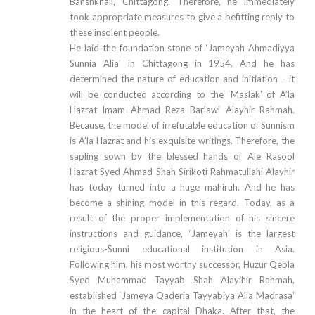
Banshkhali, Chittagong. Therefore, he immediately
took appropriate measures to give a befitting reply to
these insolent people.
He laid the foundation stone of ‘Jameyah Ahmadiyya
Sunnia Alia’ in Chittagong in 1954. And he has
determined the nature of education and initiation – it
will be conducted according to the ‘Maslak’ of A’la
Hazrat Imam Ahmad Reza Barlawi Alayhir Rahmah.
Because, the model of irrefutable education of Sunnism
is A’la Hazrat and his exquisite writings. Therefore, the
sapling sown by the blessed hands of Ale Rasool
Hazrat Syed Ahmad Shah Sirikoti Rahmatullahi Alayhir
has today turned into a huge mahiruh. And he has
become a shining model in this regard. Today, as a
result of the proper implementation of his sincere
instructions and guidance, ‘Jameyah’ is the largest
religious-Sunni educational institution in Asia.
Following him, his most worthy successor, Huzur Qebla
Syed Muhammad Tayyab Shah Alayihir Rahmah,
established ‘Jameya Qaderia Tayyabiya Alia Madrasa’
in the heart of the capital Dhaka. After that, the