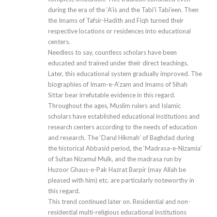
during the era of the ‘A’is and the Tabi’i Tabi’een. Then
the Imams of Tafsir-Hadith and Fiqh turned their
respective locations or residences into educational
centers.
Needless to say, countless scholars have been
educated and trained under their direct teachings.
Later, this educational system gradually improved. The
biographies of Imam-e-A’zam and Imams of Sihah
Sittar bear irrefutable evidence in this regard.
Throughout the ages, Muslim rulers and Islamic
scholars have established educational institutions and
research centers according to the needs of education
and research. The ‘Darul Hikmah’ of Baghdad during
the historical Abbasid period, the ‘Madrasa-e-Nizamia’
of Sultan Nizamul Mulk, and the madrasa run by
Huzoor Ghaus-e-Pak Hazrat Barpir (may Allah be
pleased with him) etc. are particularly noteworthy in
this regard.
This trend continued later on. Residential and non-
residential multi-religious educational institutions