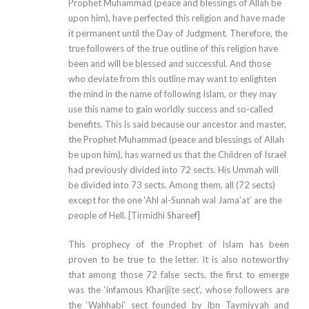
Prophet Muhammad (peace and blessings of Allah be
upon him), have perfected this religion and have made
it permanent until the Day of Judgment. Therefore, the
true followers of the true outline of this religion have
been and will be blessed and successful. And those
who deviate from this outline may want to enlighten
the mind in the name of following Islam, or they may
use this name to gain worldly success and so-called
benefits. This is said because our ancestor and master,
the Prophet Muhammad (peace and blessings of Allah
be upon him), has warned us that the Children of Israel
had previously divided into 72 sects. His Ummah will
be divided into 73 sects. Among them, all (72 sects)
except for the one ‘Ahl al-Sunnah wal Jama’at’ are the
people of Hell. [Tirmidhi Shareef]
This prophecy of the Prophet of Islam has been
proven to be true to the letter. It is also noteworthy
that among those 72 false sects, the first to emerge
was the ‘infamous Kharijite sect’, whose followers are
the ‘Wahhabi’ sect founded by Ibn Taymiyyah and