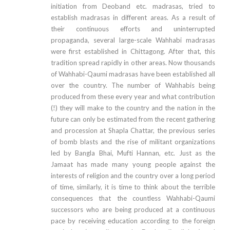
initiation from Deoband etc. madrasas, tried to
establish madrasas in different areas. As a result of
their continuous efforts and uninterrupted
propaganda, several large-scale Wahhabi madrasas
were first established in Chittagong. After that, this
tradition spread rapidly in other areas. Now thousands
of Wahhabi-Qaumi madrasas have been established all
over the country. The number of Wahhabis being
produced from these every year and what contribution
(!) they will make to the country and the nation in the
future can only be estimated from the recent gathering
and procession at Shapla Chattar, the previous series
of bomb blasts and the rise of militant organizations
led by Bangla Bhai, Mufti Hannan, etc. Just as the
Jamaat has made many young people against the
interests of religion and the country over a long period
of time, similarly, it is time to think about the terrible
consequences that the countless Wahhabi-Qaumi
successors who are being produced at a continuous
pace by receiving education according to the foreign