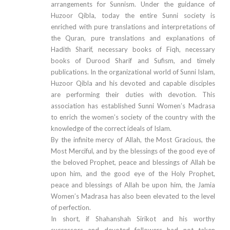
arrangements for Sunnism. Under the guidance of
Huzoor Qibla, today the entire Sunni society is
enriched with pure translations and interpretations of
the Quran, pure translations and explanations of
Hadith Sharif, necessary books of Fiqh, necessary
books of Durood Sharif and Sufism, and timely
publications. In the organizational world of Sunni Islam,
Huzoor Qibla and his devoted and capable disciples
are performing their duties with devotion. This
association has established Sunni Women’s Madrasa
to enrich the women’s society of the country with the
knowledge of the correct ideals of Islam.
By the infinite mercy of Allah, the Most Gracious, the
Most Merciful, and by the blessings of the good eye of
the beloved Prophet, peace and blessings of Allah be
upon him, and the good eye of the Holy Prophet,
peace and blessings of Allah be upon him, the Jamia
Women’s Madrasa has also been elevated to the level
of perfection.
In short, if Shahanshah Sirikot and his worthy
successors and devoted followers had not taken