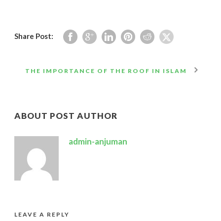
Share Post:
THE IMPORTANCE OF THE ROOF IN ISLAM
ABOUT POST AUTHOR
admin-anjuman
LEAVE A REPLY