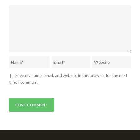
Save my name, email, and website in this browser for the next
time I comment.