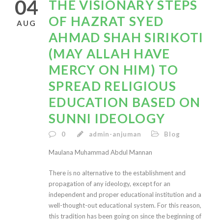
04
THE VISIONARY STEPS
OF HAZRAT SYED
AUG
AHMAD SHAH SIRIKOTI
(MAY ALLAH HAVE
MERCY ON HIM) TO
SPREAD RELIGIOUS
EDUCATION BASED ON
SUNNI IDEOLOGY
0
admin-anjuman
Blog
Maulana Muhammad Abdul Mannan
There is no alternative to the establishment and
propagation of any ideology, except for an
independent and proper educational institution and a
well-thought-out educational system. For this reason,
this tradition has been going on since the beginning of