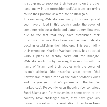
is struggling to suppress their terrorism, on the other
hand, many in the opposition political front are trying
to use their position as a tool for political gain.
The remaining Wahhabi community. This ideology and
sect have arrived in this country under the cover of
complete religious alkhella and blatant piety. However,
due to the fact that they have established their
position in this way, they have now become politically
vocal in establishing their ideology. This sect, hiding
their erroneous Kharijite-Wahhabi creed, has adopted
various plans to silently carry out the Kharijite-
Wahhabi revolution by covering their mouths with the
name of ‘Islam’ and their bodies with the cover of
‘Islamic alkhella’ (the historical great errant Dhul
Khwaysarah-marked robe or the elder brother’s kurta
and the younger brother’s pyjama and the temple-
marked cap). Relevantly, even though a few conscious
Sunni Ulama and Pir-Mashaykhs in some parts of the
country have challenged them, they have gradually
moved forward with determination. They have been