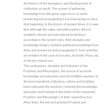
the history of the emergence and development of
civilization on earth. The system of gathering
knowledge from the great sages born on earth,
preserving and propagating it has been going on since
that beginning. In the history of ancient times, it is seen
that although the sages and philosophers did not
establish schools and educational institutions
according to the current rules, their disciples and
knowledge-hungry students gathered knowledge from
them and preserved and propagated it. Such activities
are evident in the case of Socrates, Aristotle, Plato, etc.
of the pre-Islamic era.
The companions, disciples and followers of the
Prophets and Messengers, the source of accurate
knowledge and education and the infallible teachers of
the most beneficial civilization, culture and tradition,
have cultivated the world by receiving the knowledge,
education and training of the ideals of the respected
Prophets and Messengers of their respective eras.
After them, the last and greatest Prophet and