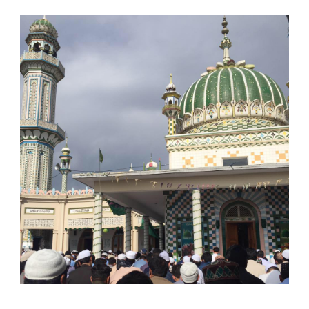
English