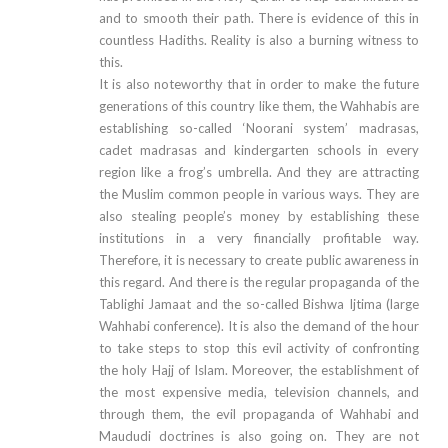
and to smooth their path. There is evidence of this in
countless Hadiths. Reality is also a burning witness to
this.
It is also noteworthy that in order to make the future
generations of this country like them, the Wahhabis are
establishing so-called ‘Noorani system’ madrasas,
cadet madrasas and kindergarten schools in every
region like a frog’s umbrella. And they are attracting
the Muslim common people in various ways. They are
also stealing people’s money by establishing these
institutions in a very financially profitable way.
Therefore, it is necessary to create public awareness in
this regard. And there is the regular propaganda of the
Tablighi Jamaat and the so-called Bishwa Ijtima (large
Wahhabi conference). It is also the demand of the hour
to take steps to stop this evil activity of confronting
the holy Hajj of Islam. Moreover, the establishment of
the most expensive media, television channels, and
through them, the evil propaganda of Wahhabi and
Maududi doctrines is also going on. They are not