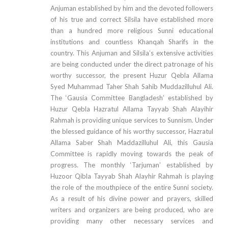
Anjuman established by him and the devoted followers
of his true and correct Silsila have established more
than a hundred more religious Sunni educational
institutions and countless Khanqah Sharifs in the
country. This Anjuman and Silsila’s extensive activities
are being conducted under the direct patronage of his
worthy successor, the present Huzur Qebla Allama
Syed Muhammad Taher Shah Sahib Muddazilluhul Ali.
The ‘Gausia Committee Bangladesh’ established by
Huzur Qebla Hazratul Allama Tayyab Shah Alayihir
Rahmah is providing unique services to Sunnism. Under
the blessed guidance of his worthy successor, Hazratul
Allama Saber Shah Maddazilluhul Ali, this Gausia
Committee is rapidly moving towards the peak of
progress. The monthly ‘Tarjuman’ established by
Huzoor Qibla Tayyab Shah Alayhir Rahmah is playing
the role of the mouthpiece of the entire Sunni society.
As a result of his divine power and prayers, skilled
writers and organizers are being produced, who are
providing many other necessary services and