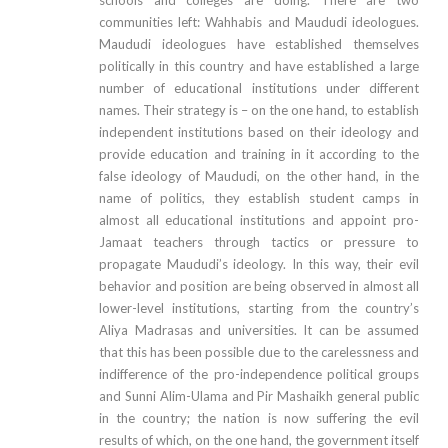
communities left: Wahhabis and Maududi ideologues.
Maududi ideologues have established themselves
politically in this country and have established a large
number of educational institutions under different
names. Their strategy is – on the one hand, to establish
independent institutions based on their ideology and
provide education and training in it according to the
false ideology of Maududi, on the other hand, in the
name of politics, they establish student camps in
almost all educational institutions and appoint pro-
Jamaat teachers through tactics or pressure to
propagate Maududi’s ideology. In this way, their evil
behavior and position are being observed in almost all
lower-level institutions, starting from the country’s
Aliya Madrasas and universities. It can be assumed
that this has been possible due to the carelessness and
indifference of the pro-independence political groups
and Sunni Alim-Ulama and Pir Mashaikh general public
in the country; the nation is now suffering the evil
results of which, on the one hand, the government itself