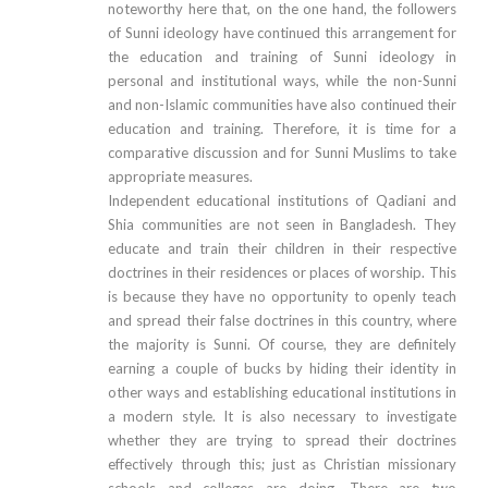
noteworthy here that, on the one hand, the followers
of Sunni ideology have continued this arrangement for
the education and training of Sunni ideology in
personal and institutional ways, while the non-Sunni
and non-Islamic communities have also continued their
education and training. Therefore, it is time for a
comparative discussion and for Sunni Muslims to take
appropriate measures.
Independent educational institutions of Qadiani and
Shia communities are not seen in Bangladesh. They
educate and train their children in their respective
doctrines in their residences or places of worship. This
is because they have no opportunity to openly teach
and spread their false doctrines in this country, where
the majority is Sunni. Of course, they are definitely
earning a couple of bucks by hiding their identity in
other ways and establishing educational institutions in
a modern style. It is also necessary to investigate
whether they are trying to spread their doctrines
effectively through this; just as Christian missionary
schools and colleges are doing. There are two