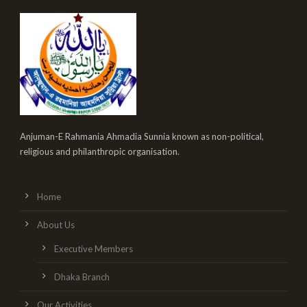
Anjuman-E Rahmania Ahmadia Sunnia known as non-political,
religious and philanthropic organisation.
Home
About Us
Executive Members
Dhaka Branch
Our Activities