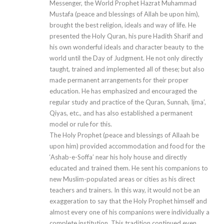
Messenger, the World Prophet Hazrat Muhammad
Mustafa (peace and blessings of Allah be upon him),
brought the best religion, ideals and way of life. He
presented the Holy Quran, his pure Hadith Sharif and
his own wonderful ideals and character beauty to the
world until the Day of Judgment. He not only directly
taught, trained and implemented all of these; but also
made permanent arrangements for their proper
education. He has emphasized and encouraged the
regular study and practice of the Quran, Sunnah, Ijma’,
Qiyas, etc., and has also established a permanent
model or rule for this.
The Holy Prophet (peace and blessings of Allaah be
upon him) provided accommodation and food for the
‘Ashab-e-Soffa’ near his holy house and directly
educated and trained them. He sent his companions to
new Muslim-populated areas or cities as his direct
teachers and trainers. In this way, it would not be an
exaggeration to say that the Holy Prophet himself and
almost every one of his companions were individually a
complete institution. This tradition continued even