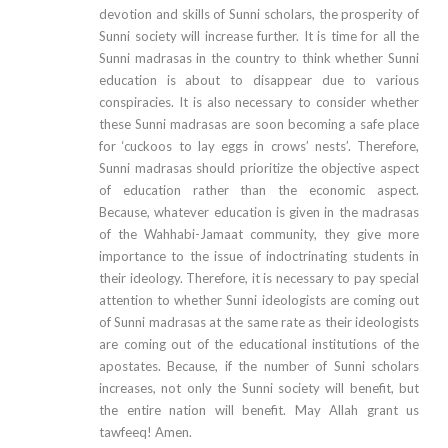
devotion and skills of Sunni scholars, the prosperity of
Sunni society will increase further. It is time for all the
Sunni madrasas in the country to think whether Sunni
education is about to disappear due to various
conspiracies. It is also necessary to consider whether
these Sunni madrasas are soon becoming a safe place
for ‘cuckoos to lay eggs in crows’ nests’. Therefore,
Sunni madrasas should prioritize the objective aspect
of education rather than the economic aspect.
Because, whatever education is given in the madrasas
of the Wahhabi-Jamaat community, they give more
importance to the issue of indoctrinating students in
their ideology. Therefore, it is necessary to pay special
attention to whether Sunni ideologists are coming out
of Sunni madrasas at the same rate as their ideologists
are coming out of the educational institutions of the
apostates. Because, if the number of Sunni scholars
increases, not only the Sunni society will benefit, but
the entire nation will benefit. May Allah grant us
tawfeeq! Amen.