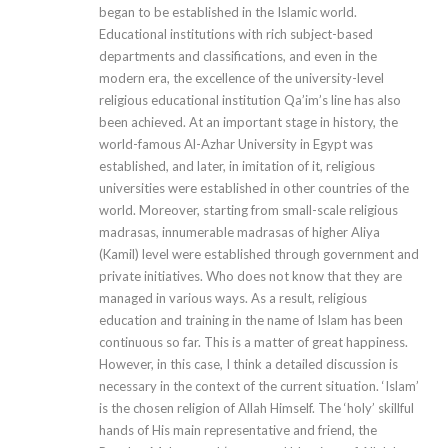
began to be established in the Islamic world.
Educational institutions with rich subject-based
departments and classifications, and even in the
modern era, the excellence of the university-level
religious educational institution Qa’im’s line has also
been achieved. At an important stage in history, the
world-famous Al-Azhar University in Egypt was
established, and later, in imitation of it, religious
universities were established in other countries of the
world. Moreover, starting from small-scale religious
madrasas, innumerable madrasas of higher Aliya
(Kamil) level were established through government and
private initiatives. Who does not know that they are
managed in various ways. As a result, religious
education and training in the name of Islam has been
continuous so far. This is a matter of great happiness.
However, in this case, I think a detailed discussion is
necessary in the context of the current situation. ‘Islam’
is the chosen religion of Allah Himself. The ‘holy’ skillful
hands of His main representative and friend, the