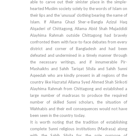
able to carve out their sinister place in the simple-
hearted Muslim society solely by the words of Islam on
their lips and the ‘unusual’ clothing bearing the name of
Islam. If Allama Ghazi Sher-e-Bangla Azizul Haq
Alqaderi of Chittagong, Allama Abid Shah Mujaddidi
Alayhima Rahmah outside Chittagong had bravely
confronted them with face-to-face debates from every
district and corner of Bangladesh and had been
defeated and undermined in a timely manner through
the necessary writings, and if innumerable Pir-
Mashaikhs and Sahih Tariqat Silsila and Sahih Sunni
Aqeedah who are kindly present in all regions of the
country like Hazratul Allama Syed Ahmed Shah Sirikoti
Alayhima Rahmah from Chittagong and established a
large number of madrasas to produce the required
number of skilled Sunni scholars, the situation of
Wahhabis and their evil consequences would not have
been seen in the country today.
It is worth noting that the tradition of establishing
complete Sunni religious institutions (Madrasa) along
with the Sahih Silsila for the sole purpose of