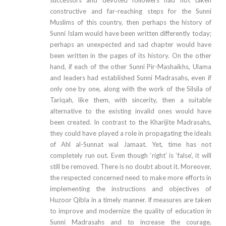
constructive and far-reaching steps for the Sunni
Muslims of this country, then perhaps the history of
Sunni Islam would have been written differently today;
perhaps an unexpected and sad chapter would have
been written in the pages of its history. On the other
hand, if each of the other Sunni Pir-Mashaikhs, Ulama
and leaders had established Sunni Madrasahs, even if
only one by one, along with the work of the Silsila of
Tariqah, like them, with sincerity, then a suitable
alternative to the existing invalid ones would have
been created. In contrast to the Kharijite Madrasahs,
they could have played a role in propagating the ideals
of Ahl al-Sunnat wal Jamaat. Yet, time has not
completely run out. Even though ‘right’ is ‘false’, it will
still be removed. There is no doubt about it. Moreover,
the respected concerned need to make more efforts in
implementing the instructions and objectives of
Huzoor Qibla in a timely manner. If measures are taken
to improve and modernize the quality of education in
Sunni Madrasahs and to increase the courage,