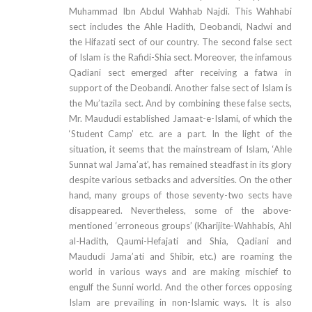
Muhammad Ibn Abdul Wahhab Najdi. This Wahhabi
sect includes the Ahle Hadith, Deobandi, Nadwi and
the Hifazati sect of our country. The second false sect
of Islam is the Rafidi-Shia sect. Moreover, the infamous
Qadiani sect emerged after receiving a fatwa in
support of the Deobandi. Another false sect of Islam is
the Mu’tazila sect. And by combining these false sects,
Mr. Maududi established Jamaat-e-Islami, of which the
‘Student Camp’ etc. are a part. In the light of the
situation, it seems that the mainstream of Islam, ‘Ahle
Sunnat wal Jama’at’, has remained steadfast in its glory
despite various setbacks and adversities. On the other
hand, many groups of those seventy-two sects have
disappeared. Nevertheless, some of the above-
mentioned ‘erroneous groups’ (Kharijite-Wahhabis, Ahl
al-Hadith, Qaumi-Hefajati and Shia, Qadiani and
Maududi Jama’ati and Shibir, etc.) are roaming the
world in various ways and are making mischief to
engulf the Sunni world. And the other forces opposing
Islam are prevailing in non-Islamic ways. It is also