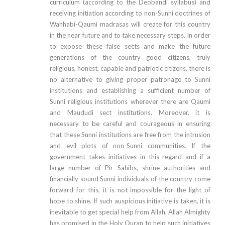
curriculum (according to the Deobandi syllabus) and
receiving initiation according to non-Sunni doctrines of
Wahhabi-Qaumi madrasas will create for this country
in the near future and to take necessary steps. In order
to expose these false sects and make the future
generations of the country good citizens, truly
religious, honest, capable and patriotic citizens, there is
no alternative to giving proper patronage to Sunni
institutions and establishing a sufficient number of
Sunni religious institutions wherever there are Qaumi
and Maududi sect institutions. Moreover, it is
necessary to be careful and courageous in ensuring
that these Sunni institutions are free from the intrusion
and evil plots of non-Sunni communities. If the
government takes initiatives in this regard and if a
large number of Pir Sahibs, shrine authorities and
financially sound Sunni individuals of the country come
forward for this, it is not impossible for the light of
hope to shine. If such auspicious initiative is taken, it is
inevitable to get special help from Allah. Allah Almighty
has promised in the Holy Quran to help such initiatives