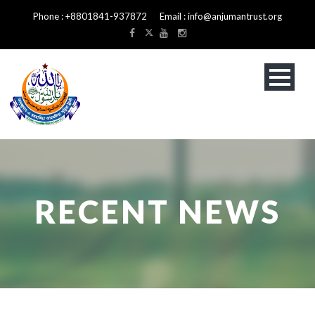
Phone : +8801841-937872 Email : info@anjumantrust.org
RECENT NEWS