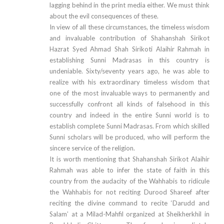
lagging behind in the print media either. We must think
about the evil consequences of these.
In view of all these circumstances, the timeless wisdom
and invaluable contribution of Shahanshah Sirikot
Hazrat Syed Ahmad Shah Sirikoti Alaihir Rahmah in
establishing Sunni Madrasas in this country is
undeniable. Sixty/seventy years ago, he was able to
realize with his extraordinary timeless wisdom that
one of the most invaluable ways to permanently and
successfully confront all kinds of falsehood in this
country and indeed in the entire Sunni world is to
establish complete Sunni Madrasas. From which skilled
Sunni scholars will be produced, who will perform the
sincere service of the religion.
It is worth mentioning that Shahanshah Sirikot Alaihir
Rahmah was able to infer the state of faith in this
country from the audacity of the Wahhabis to ridicule
the Wahhabis for not reciting Durood Shareef after
reciting the divine command to recite ‘Darudd and
Salam’ at a Milad-Mahfil organized at Sheikherkhil in