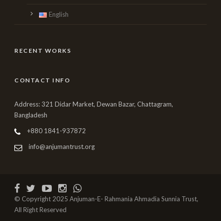
English
RECENT WORKS
CONTACT INFO
Address: 321 Didar Market, Dewan Bazar, Chattagram,
Bangladesh
+880 1841-937872
info@anjumantrust.org
© Copyright 2025 Anjuman-E- Rahmania Ahmadia Sunnia Trust,
All Right Reserved